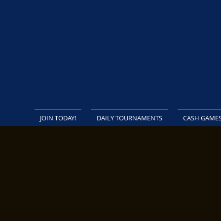
JOIN TODAY!
DAILY TOURNAMENTS
CASH GAME