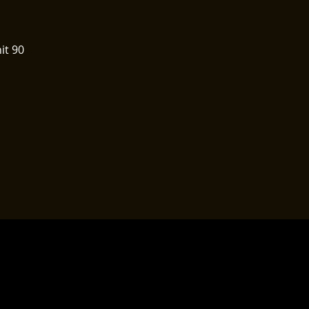
it 90