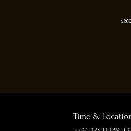
$200
Time & Locatio
Jun 02, 2023, 1:00 PM – 6: