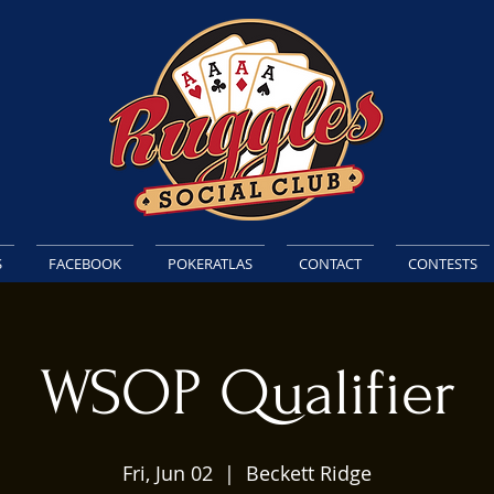
S
FACEBOOK
POKERATLAS
CONTACT
CONTESTS
WSOP Qualifier
Fri, Jun 02
  |  
Beckett Ridge