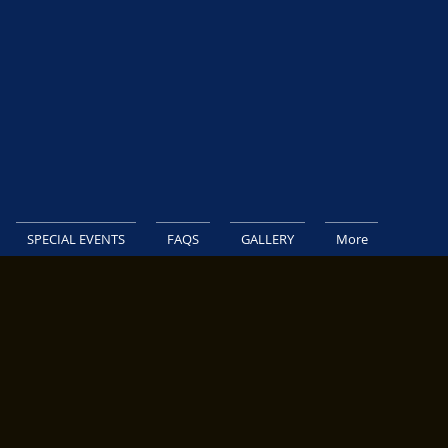
SPECIAL EVENTS
FAQS
GALLERY
More