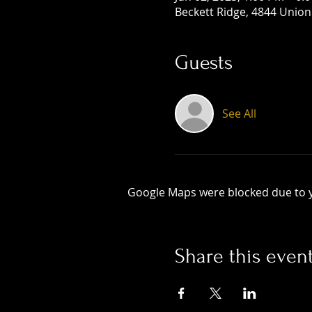
Beckett Ridge, 4844 Union
Guests
See All
Google Maps were blocked due to yo
Share this even