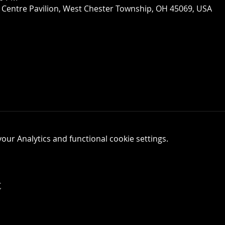
 Centre Pavilion, West Chester Township, OH 45069, USA
ur Analytics and functional cookie settings.
t