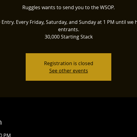
Ruggles wants to send you to the WSOP.
 Entry. Every Friday, Saturday, and Sunday at 1 PM until we h
entrants.
30,000 Starting Stack
Registration is closed
See other events
n
00 PM