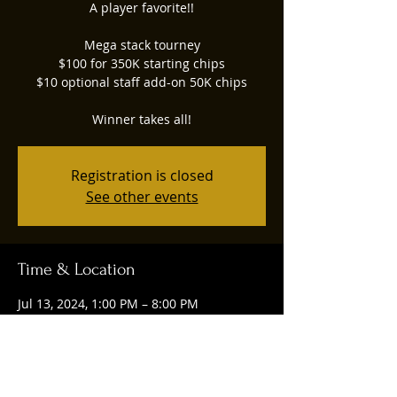
A player favorite!!
Mega stack tourney
$100 for 350K starting chips
$10 optional staff add-on 50K chips
Winner takes all!
Registration is closed
See other events
Time & Location
Jul 13, 2024, 1:00 PM – 8:00 PM
Ruggles Social, 4844 Union Centre
Pavilion Drive, West Chester Township,
OH 45069, USA