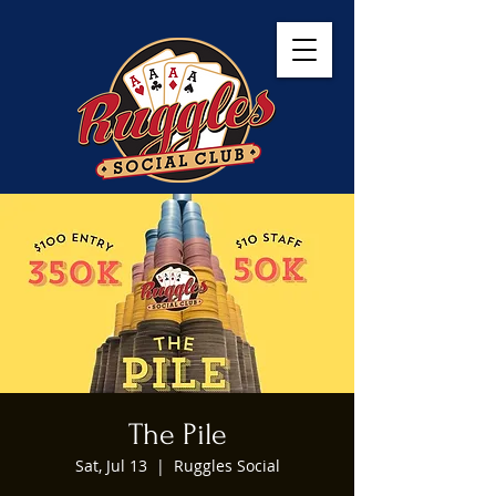
The Pile
Sat, Jul 13
  |  
Ruggles Social