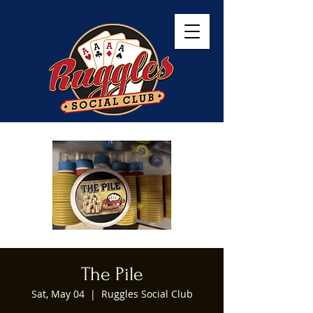
The Pile
Sat, May 04
  |  
Ruggles Social Club