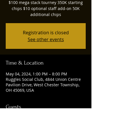
$100 mega stack tourney 350K starting
chips $10 optional staff add-on 50K
additional chips
Registration is closed
See other events
Time & Location
May 04, 2024, 1:00 PM – 8:00 PM
Ruggles Social Club, 4844 Union Centre
Pavilion Drive, West Chester Township,
OH 45069, USA
Guests
See All