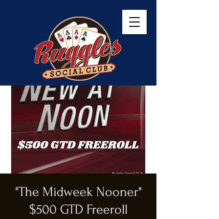
"The Midweek Nooner"
$500 GTD Freeroll