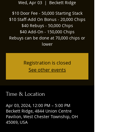
Wed, Apr 03
  |  
Beckett Ridge
$10 Door Fee - 50,000 Starting Stack
$10 Staff-Add On Bonus - 20,000 Chips
$40 Rebuys - 50,000 Chips
$40 Add-On - 150,000 Chips
Rebuys can be done at 70,000 chips or
lower
Registration is closed
See other events
Time & Location
Apr 03, 2024, 12:00 PM – 5:00 PM
Beckett Ridge, 4844 Union Centre
Pavilion, West Chester Township, OH
45069, USA