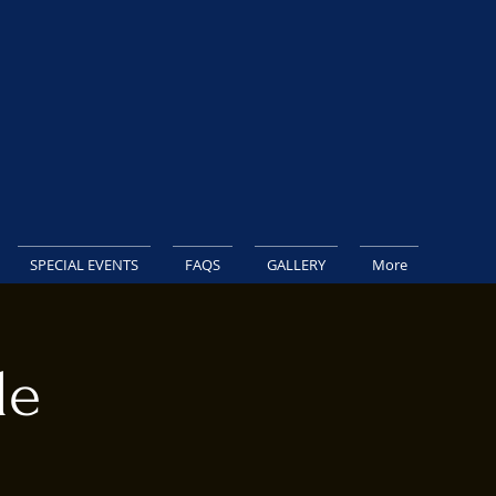
SPECIAL EVENTS
FAQS
GALLERY
More
le