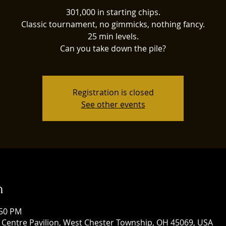
301,000 in starting chips.
Classic tournament, no gimmicks, nothing fancy.
25 min levels.
Can you take down the pile?
Registration is closed
See other events
n
:50 PM
 Centre Pavilion, West Chester Township, OH 45069, USA