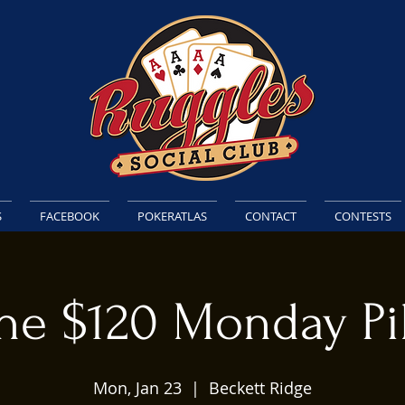
S
FACEBOOK
POKERATLAS
CONTACT
CONTESTS
he $120 Monday Pi
Mon, Jan 23
  |  
Beckett Ridge