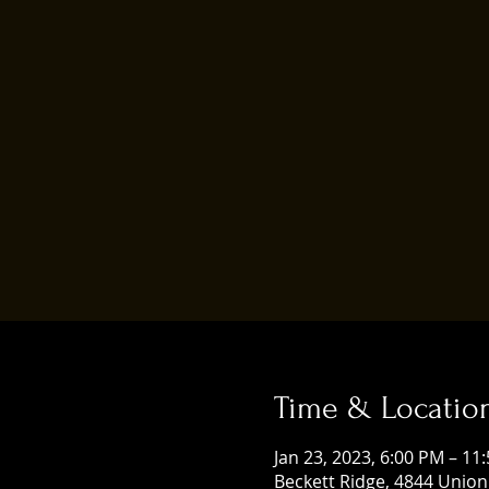
Time & Locatio
Jan 23, 2023, 6:00 PM – 11
Beckett Ridge, 4844 Union