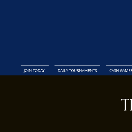
JOIN TODAY!
DAILY TOURNAMENTS
CASH GAME
T