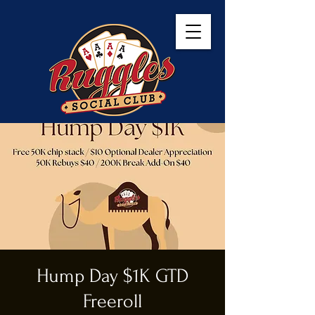
Hump Day $1K GTD
Freeroll