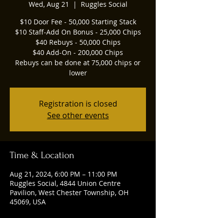
Wed, Aug 21
  |  
Ruggles Social
$10 Door Fee - 50,000 Starting Stack
$10 Staff-Add On Bonus - 25,000 Chips
$40 Rebuys - 50,000 Chips
$40 Add-On - 200,000 Chips
Rebuys can be done at 75,000 chips or
lower
Registration is closed
See other events
Time & Location
Aug 21, 2024, 6:00 PM – 11:00 PM
Ruggles Social, 4844 Union Centre
Pavilion, West Chester Township, OH
45069, USA