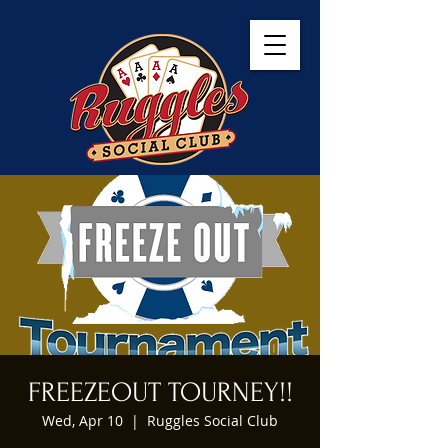
FREEZEOUT TOURNEY!!
Wed, Apr 10
  |  
Ruggles Social Club