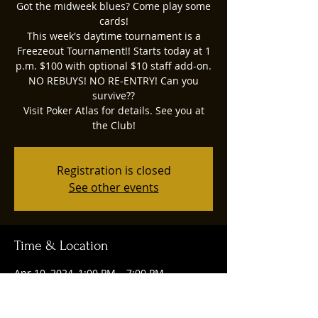
Got the midweek blues? Come play some
cards!
This week's daytime tournament is a
Freezeout Tournament!! Starts today at 1
p.m. $100 with optional $10 staff add-on.
NO REBUYS! NO RE-ENTRY! Can you
survive??
Visit Poker Atlas for details. See you at
the Club!
Registration is closed
See other events
Time & Location
Apr 10, 2024, 1:00 PM – 7:00 PM
Ruggles Social Club, 4844 Union Centre
Pavilion Drive, West Chester Township,
OH 45069, USA