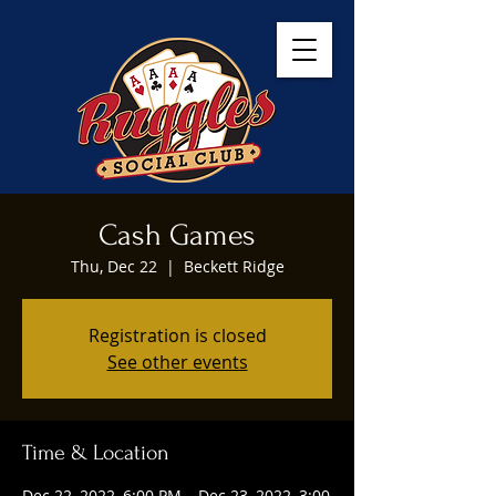
Cash Games
Thu, Dec 22
  |  
Beckett Ridge
Registration is closed
See other events
Time & Location
Dec 22, 2022, 6:00 PM – Dec 23, 2022, 3:00