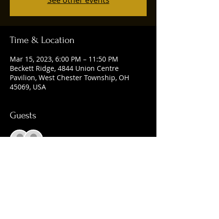
See other events
Time & Location
Mar 15, 2023, 6:00 PM – 11:50 PM
Beckett Ridge, 4844 Union Centre
Pavilion, West Chester Township, OH
45069, USA
Guests
See All
Share this event