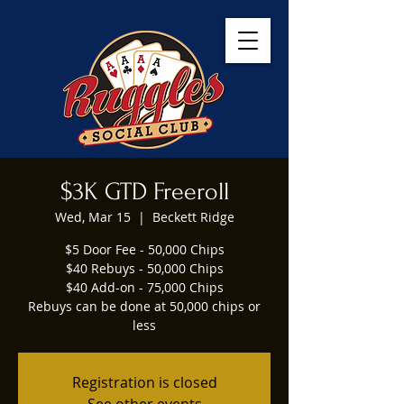
$3K GTD Freeroll
Wed, Mar 15
  |  
Beckett Ridge
$5 Door Fee - 50,000 Chips
$40 Rebuys - 50,000 Chips
$40 Add-on - 75,000 Chips
Rebuys can be done at 50,000 chips or
less
Registration is closed