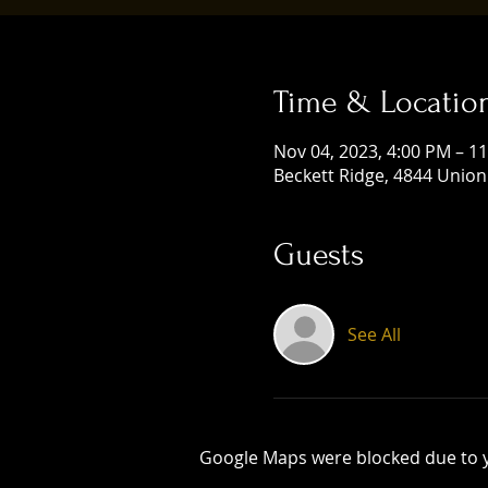
Time & Locatio
Nov 04, 2023, 4:00 PM – 1
Beckett Ridge, 4844 Union
Guests
See All
Google Maps were blocked due to yo