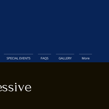
SPECIAL EVENTS
FAQS
GALLERY
More
ssive