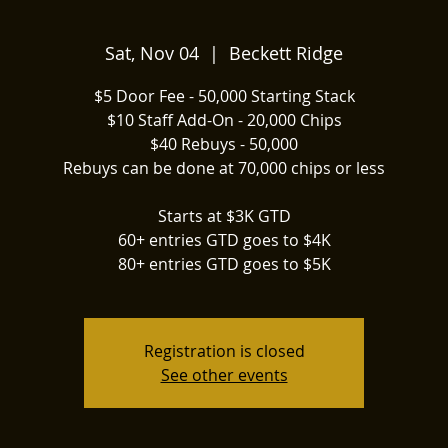
Sat, Nov 04
  |  
Beckett Ridge
$5 Door Fee - 50,000 Starting Stack
$10 Staff Add-On - 20,000 Chips
$40 Rebuys - 50,000
Rebuys can be done at 70,000 chips or less
Starts at $3K GTD
60+ entries GTD goes to $4K
80+ entries GTD goes to $5K
Registration is closed
See other events