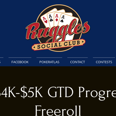
S
FACEBOOK
POKERATLAS
CONTACT
CONTESTS
$4K-$5K GTD Progre
Freeroll