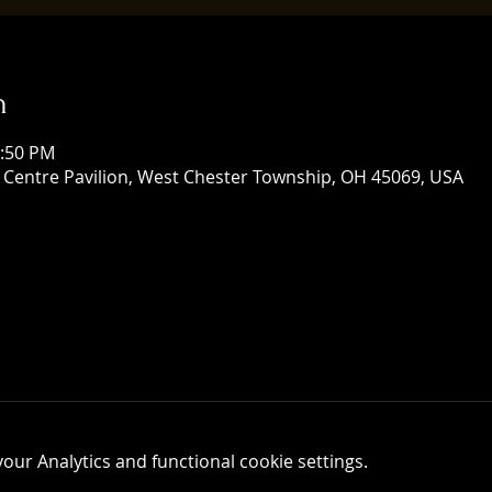
n
1:50 PM
 Centre Pavilion, West Chester Township, OH 45069, USA
ur Analytics and functional cookie settings.