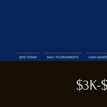
JOIN TODAY!
DAILY TOURNAMENTS
CASH GAME
$3K-