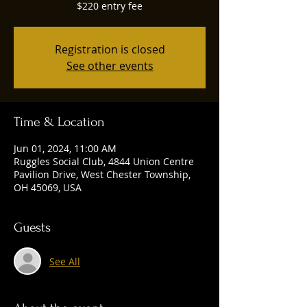
$220 entry fee
Registration is closed
See other events
Time & Location
Jun 01, 2024, 11:00 AM
Ruggles Social Club, 4844 Union Centre
Pavilion Drive, West Chester Township,
OH 45069, USA
Guests
See All