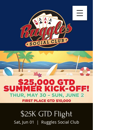
$25K GTD Flight
Sat, Jun 01
  |  
Ruggles Social Club