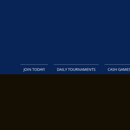
JOIN TODAY!
DAILY TOURNAMENTS
CASH GAME