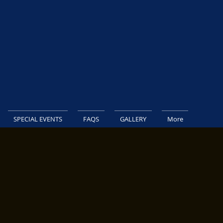
SPECIAL EVENTS
FAQS
GALLERY
More