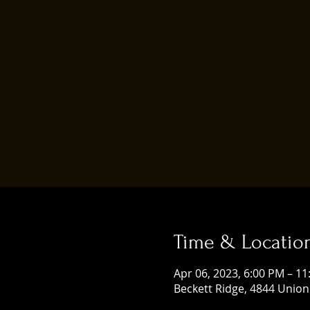
Time & Locatio
Apr 06, 2023, 6:00 PM – 1
Beckett Ridge, 4844 Union