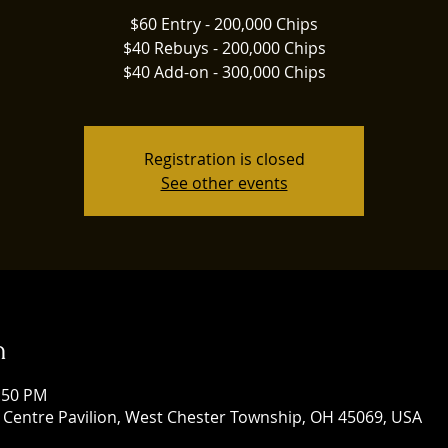
$60 Entry - 200,000 Chips
$40 Rebuys - 200,000 Chips
$40 Add-on - 300,000 Chips
Registration is closed
See other events
n
1:50 PM
 Centre Pavilion, West Chester Township, OH 45069, USA