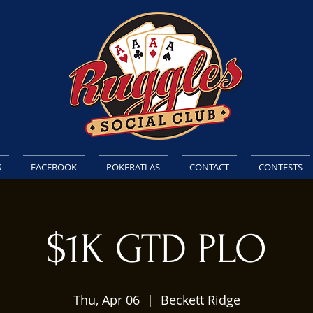
S
FACEBOOK
POKERATLAS
CONTACT
CONTESTS
$1K GTD PLO
Thu, Apr 06
  |  
Beckett Ridge