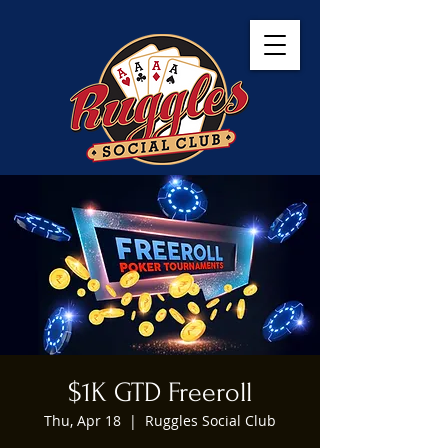
$1K GTD Freeroll
Thu, Apr 18
  |  
Ruggles Social Club