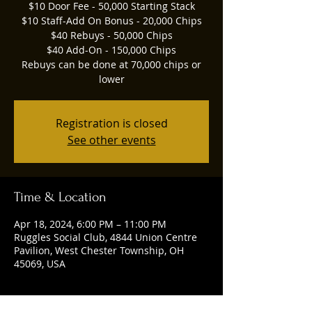
$10 Door Fee - 50,000 Starting Stack
$10 Staff-Add On Bonus - 20,000 Chips
$40 Rebuys - 50,000 Chips
$40 Add-On - 150,000 Chips
Rebuys can be done at 70,000 chips or
lower
Registration is closed
See other events
Time & Location
Apr 18, 2024, 6:00 PM – 11:00 PM
Ruggles Social Club, 4844 Union Centre
Pavilion, West Chester Township, OH
45069, USA
Guests