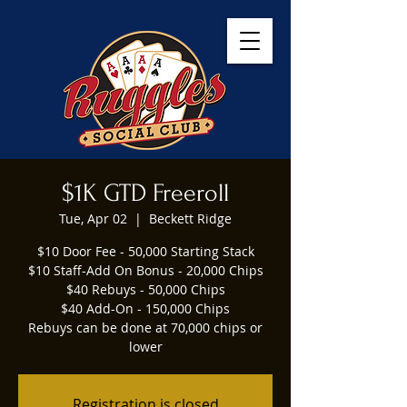
$1K GTD Freeroll
Tue, Apr 02
  |  
Beckett Ridge
$10 Door Fee - 50,000 Starting Stack
$10 Staff-Add On Bonus - 20,000 Chips
$40 Rebuys - 50,000 Chips
$40 Add-On - 150,000 Chips
Rebuys can be done at 70,000 chips or
lower
Registration is closed