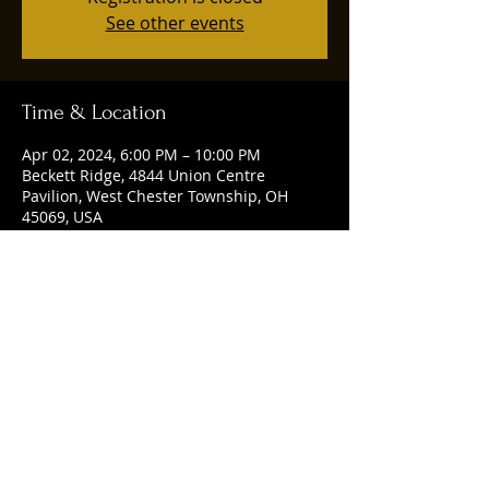
See other events
Time & Location
Apr 02, 2024, 6:00 PM – 10:00 PM
Beckett Ridge, 4844 Union Centre
Pavilion, West Chester Township, OH
45069, USA
Share this event
© 2025 by Ruggles Social Club. Powered
and secured by
Wix