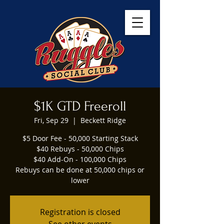
$1K GTD Freeroll
Fri, Sep 29
  |  
Beckett Ridge
$5 Door Fee - 50,000 Starting Stack
$40 Rebuys - 50,000 Chips
$40 Add-On - 100,000 Chips
Rebuys can be done at 50,000 chips or
lower
Registration is closed