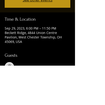
See other events
Time & Location
Sep 29, 2023, 6:00 PM – 11:50 PM
Beckett Ridge, 4844 Union Centre
Pavilion, West Chester Township, OH
45069, USA
Guests
See All
Share this event