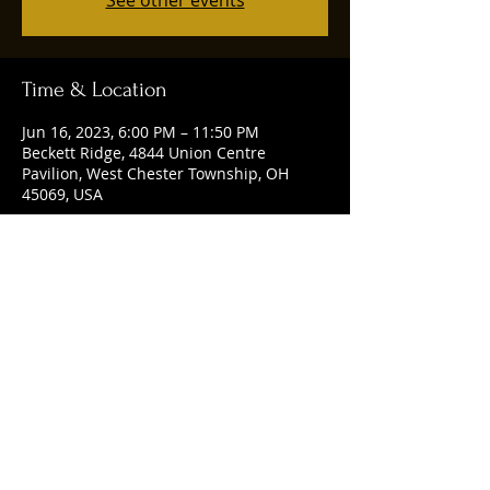
See other events
Time & Location
Jun 16, 2023, 6:00 PM – 11:50 PM
Beckett Ridge, 4844 Union Centre
Pavilion, West Chester Township, OH
45069, USA
Share this event
© 2025 by Ruggles Social Club. Powered
and secured by
Wix