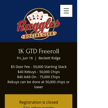
1K GTD Freeroll
Fri, Jun 16
  |  
Beckett Ridge
$5 Door Fee - 50,000 Starting Stack
$40 Rebuys - 50,000 Chips
$40 Add-On - 75,000 Chips
Rebuys can be done at 50,000 chips or
lower
Registration is closed