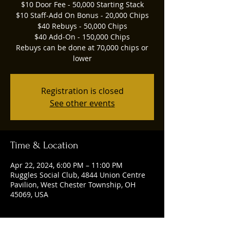
$10 Door Fee - 50,000 Starting Stack
$10 Staff-Add On Bonus - 20,000 Chips
$40 Rebuys - 50,000 Chips
$40 Add-On - 150,000 Chips
Rebuys can be done at 70,000 chips or
lower
Registration is closed
See other events
Time & Location
Apr 22, 2024, 6:00 PM – 11:00 PM
Ruggles Social Club, 4844 Union Centre
Pavilion, West Chester Township, OH
45069, USA
Guests