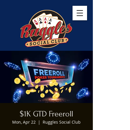
$1K GTD Freeroll
Mon, Apr 22
  |  
Ruggles Social Club