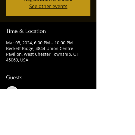
See other events
Time & Location
Mar 05, 2024, 6:00 PM – 10:00 PM
Beckett Ridge, 4844 Union Centre
Pavilion, West Chester Township, OH
45069, USA
Guests
See All
Share this event