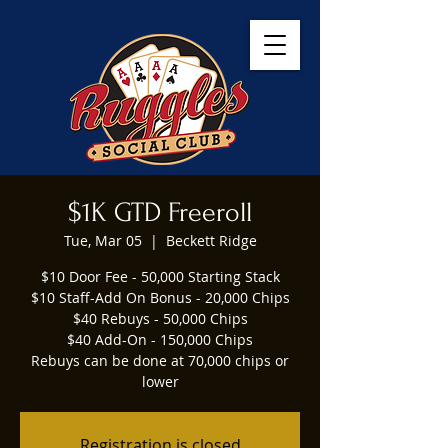
$1K GTD Freeroll
Tue, Mar 05
  |  
Beckett Ridge
$10 Door Fee - 50,000 Starting Stack
$10 Staff-Add On Bonus - 20,000 Chips
$40 Rebuys - 50,000 Chips
$40 Add-On - 150,000 Chips
Rebuys can be done at 70,000 chips or
lower
Registration is closed