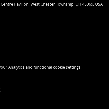
 Centre Pavilion, West Chester Township, OH 45069, USA
ur Analytics and functional cookie settings.
t