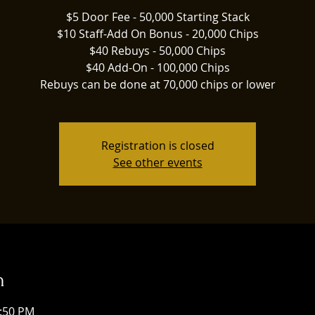
$5 Door Fee - 50,000 Starting Stack
$10 Staff-Add On Bonus - 20,000 Chips
$40 Rebuys - 50,000 Chips
$40 Add-On - 100,000 Chips
Rebuys can be done at 70,000 chips or lower
Registration is closed
See other events
n
1:50 PM