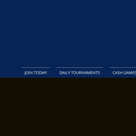
JOIN TODAY!
DAILY TOURNAMENTS
CASH GAME