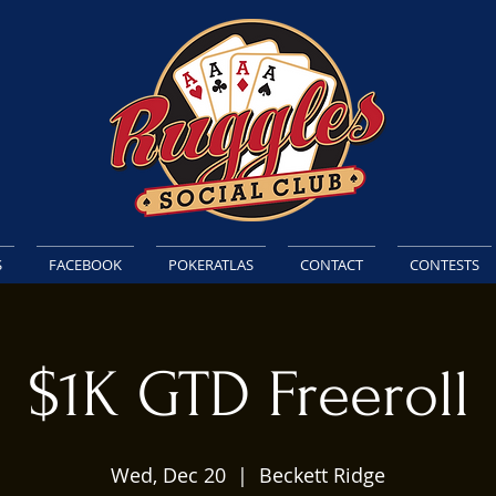
S
FACEBOOK
POKERATLAS
CONTACT
CONTESTS
$1K GTD Freeroll
Wed, Dec 20
  |  
Beckett Ridge