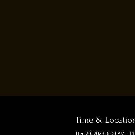
Time & Locatio
Dec 20, 2023, 6:00 PM – 1