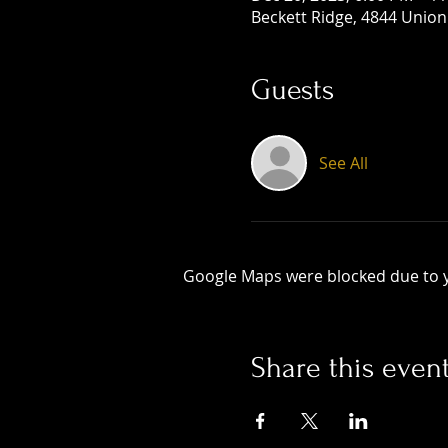
Beckett Ridge, 4844 Union
Guests
See All
Google Maps were blocked due to yo
Share this even