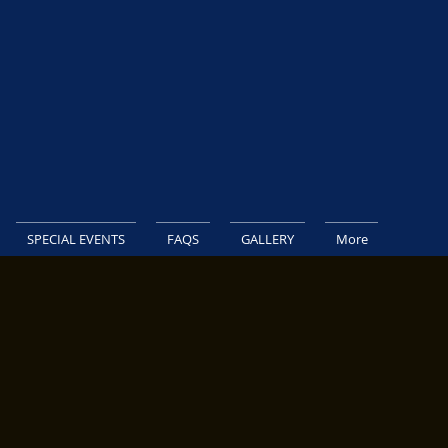
SPECIAL EVENTS
FAQS
GALLERY
More