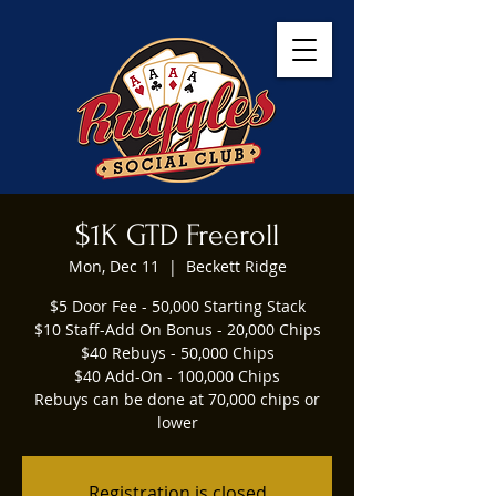
$1K GTD Freeroll
Mon, Dec 11
  |  
Beckett Ridge
$5 Door Fee - 50,000 Starting Stack
$10 Staff-Add On Bonus - 20,000 Chips
$40 Rebuys - 50,000 Chips
$40 Add-On - 100,000 Chips
Rebuys can be done at 70,000 chips or
lower
Registration is closed