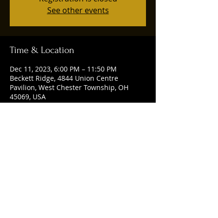
See other events
Time & Location
Dec 11, 2023, 6:00 PM – 11:50 PM
Beckett Ridge, 4844 Union Centre
Pavilion, West Chester Township, OH
45069, USA
Share this event
© 2025 by Ruggles Social Club. Powered
and secured by
Wix