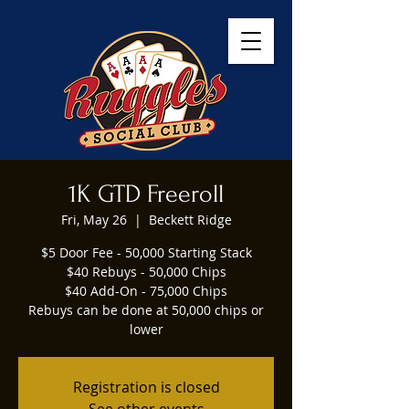
1K GTD Freeroll
Fri, May 26
  |  
Beckett Ridge
$5 Door Fee - 50,000 Starting Stack
$40 Rebuys - 50,000 Chips
$40 Add-On - 75,000 Chips
Rebuys can be done at 50,000 chips or
lower
Registration is closed