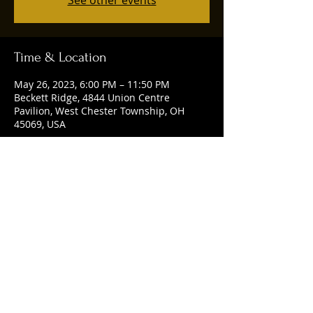
See other events
Time & Location
May 26, 2023, 6:00 PM – 11:50 PM
Beckett Ridge, 4844 Union Centre
Pavilion, West Chester Township, OH
45069, USA
Share this event
© 2025 by Ruggles Social Club. Powered
and secured by
Wix