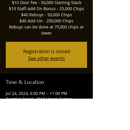
$10 Door Fee - 50,000 Starting Stack
$10 Staff-Add On Bonus - 25,000 Chips
$40 Rebuys - 50,000 Chips
$40 Add-On - 200,000 Chips
Rebuys can be done at 75,000 chips or
lower
Registration is closed
See other events
Time & Location
Jul 24, 2024, 6:00 PM – 11:00 PM
Ruggles Social, 4844 Union Centre
Pavilion, West Chester Township, OH
45069, USA