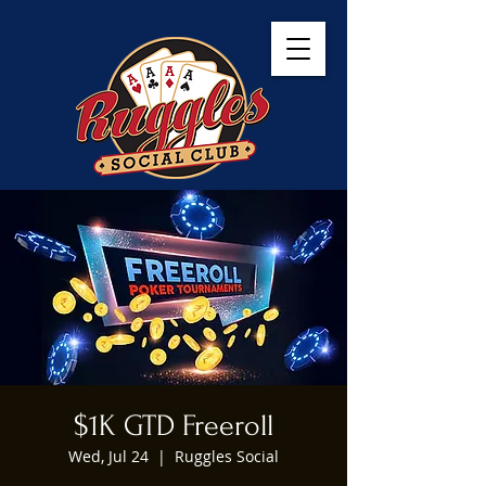
$1K GTD Freeroll
Wed, Jul 24
  |  
Ruggles Social