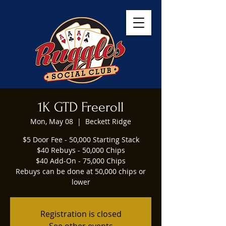
1K GTD Freeroll
Mon, May 08
  |  
Beckett Ridge
$5 Door Fee - 50,000 Starting Stack
$40 Rebuys - 50,000 Chips
$40 Add-On - 75,000 Chips
Rebuys can be done at 50,000 chips or
lower
Registration is closed