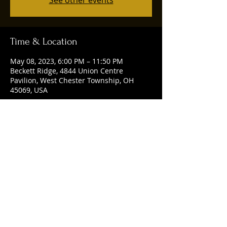
See other events
Time & Location
May 08, 2023, 6:00 PM – 11:50 PM
Beckett Ridge, 4844 Union Centre
Pavilion, West Chester Township, OH
45069, USA
Share this event
© 2025 by Ruggles Social Club. Powered
and secured by
Wix