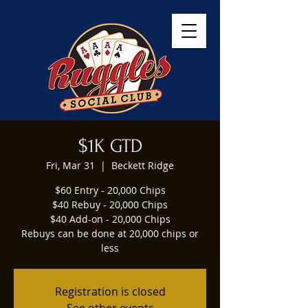
$1K GTD
Fri, Mar 31
  |  
Beckett Ridge
$60 Entry - 20,000 Chips
$40 Rebuy - 20,000 Chips
$40 Add-on - 20,000 Chips
Rebuys can be done at 20,000 chips or
less
Registration is closed