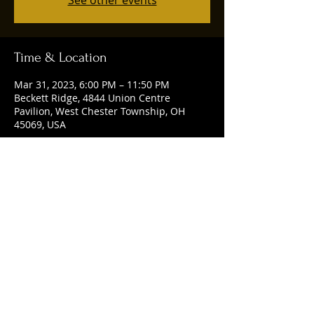
See other events
Time & Location
Mar 31, 2023, 6:00 PM – 11:50 PM
Beckett Ridge, 4844 Union Centre
Pavilion, West Chester Township, OH
45069, USA
Share this event
© 2025 by Ruggles Social Club. Powered
and secured by
Wix