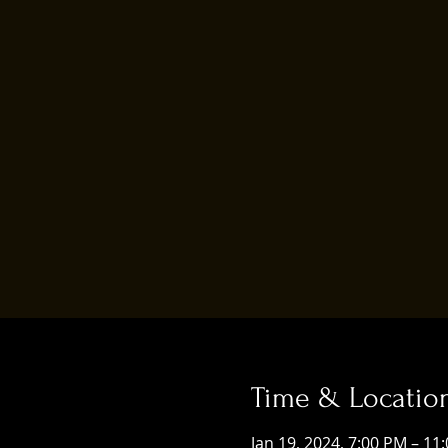
Time & Locatio
Jan 19, 2024, 7:00 PM – 11