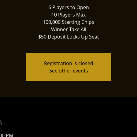
6 Players to Open
10 Players Max
100,000 Starting Chips
Winner Take All
$50 Deposit Locks Up Seat
Registration is closed
See other events
n
:00 PM