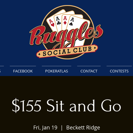
S
FACEBOOK
POKERATLAS
CONTACT
CONTESTS
$155 Sit and Go
Fri, Jan 19
  |  
Beckett Ridge