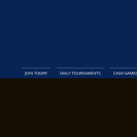
JOIN TODAY!
DAILY TOURNAMENTS
CASH GAME