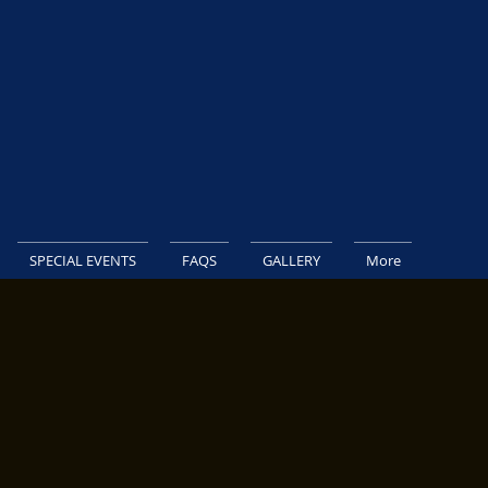
SPECIAL EVENTS
FAQS
GALLERY
More