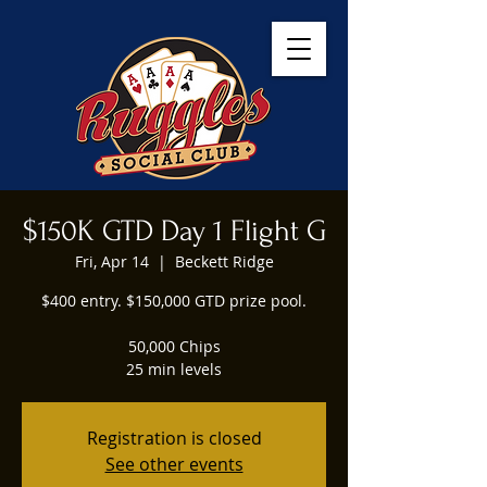
$150K GTD Day 1 Flight G
Fri, Apr 14
  |  
Beckett Ridge
$400 entry. $150,000 GTD prize pool.
50,000 Chips
25 min levels
Registration is closed
See other events