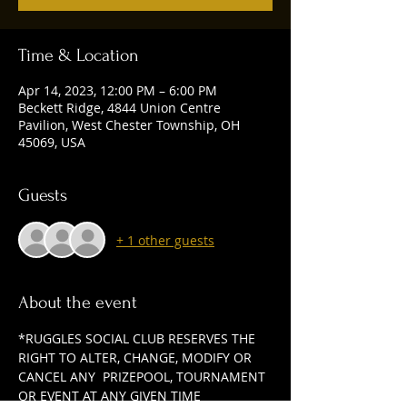
Time & Location
Apr 14, 2023, 12:00 PM – 6:00 PM
Beckett Ridge, 4844 Union Centre
Pavilion, West Chester Township, OH
45069, USA
Guests
+ 1 other guests
About the event
*RUGGLES SOCIAL CLUB RESERVES THE 
RIGHT TO ALTER, CHANGE, MODIFY OR 
CANCEL ANY  PRIZEPOOL, TOURNAMENT 
OR EVENT AT ANY GIVEN TIME