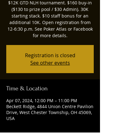
$12K GTD NLH tournament. $160 buy-in
($130 to prize pool / $30 Admin). 30K
starting stack. $10 staff bonus for an
additional 10K. Open registration from
12-6:30 p.m. See Poker Atlas or Facebook
for more details.
Registration is closed
See other events
Time & Location
Apr 07, 2024, 12:00 PM – 11:00 PM
Beckett Ridge, 4844 Union Centre Pavilion
Drive, West Chester Township, OH 45069,
USA
Guests