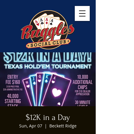
$12K in a Day
Sun, Apr 07
  |  
Beckett Ridge