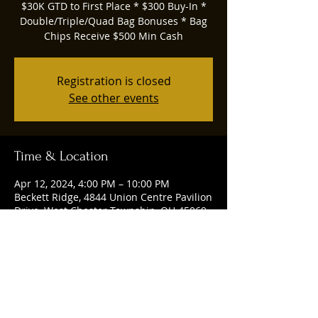
$30K GTD to First Place * $300 Buy-In *
Double/Triple/Quad Bag Bonuses * Bag
Chips Receive $500 Min Cash
Registration is closed
See other events
Time & Location
Apr 12, 2024, 4:00 PM – 10:00 PM
Beckett Ridge, 4844 Union Centre Pavilion
Drive, West Chester Township, OH 45069,
USA
Share this event