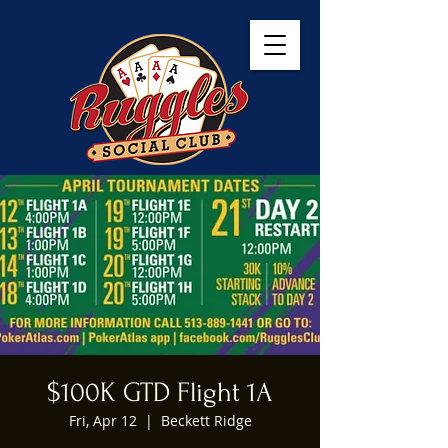
$100K GTD Flight 1A
Fri, Apr 12
  |  
Beckett Ridge