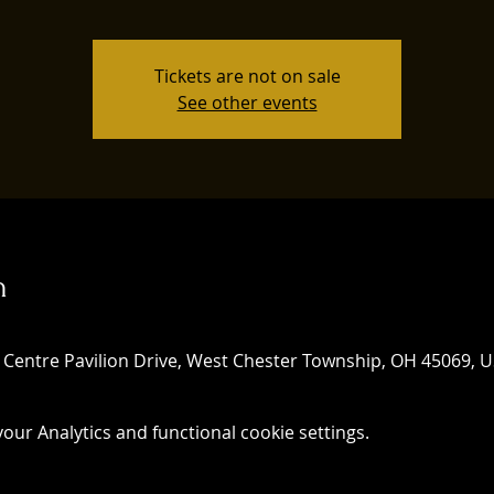
Tickets are not on sale
See other events
n
 Centre Pavilion Drive, West Chester Township, OH 45069, 
ur Analytics and functional cookie settings.