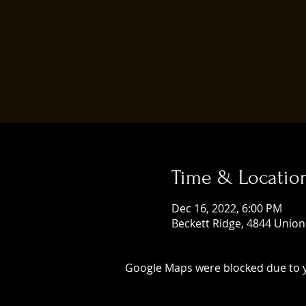
Time & Locatio
Dec 16, 2022, 6:00 PM
Beckett Ridge, 4844 Union
Google Maps were blocked due to yo