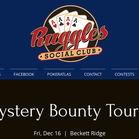
S
FACEBOOK
POKERATLAS
CONTACT
CONTESTS
ystery Bounty Tou
Fri, Dec 16
  |  
Beckett Ridge