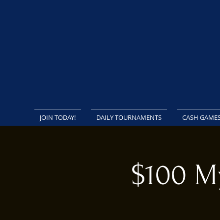
JOIN TODAY!
DAILY TOURNAMENTS
CASH GAME
$100 M