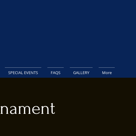
SPECIAL EVENTS
FAQS
GALLERY
More
rnament