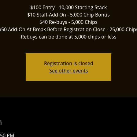
$100 Entry - 10,000 Starting Stack
$10 Staff-Add On - 5,000 Chip Bonus
$40 Re-buys - 5,000 Chips
$50 Add-On At Break Before Registration Close - 25,000 Chip
Rebuys can be done at 5,000 chips or less
Registration is closed
See other events
n
:50 PM