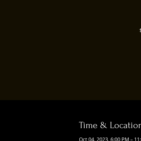
Time & Locatio
Oct 04, 2023, 6:00 PM – 11