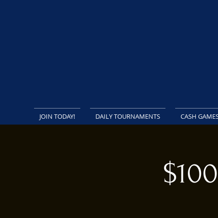
JOIN TODAY!
DAILY TOURNAMENTS
CASH GAME
$100