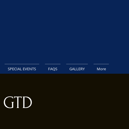
SPECIAL EVENTS
FAQS
GALLERY
More
K GTD