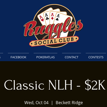
S
FACEBOOK
POKERATLAS
CONTACT
CONTESTS
 Classic NLH - $2
Wed, Oct 04
  |  
Beckett Ridge