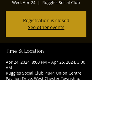
Wed, Apr 24
  |  
Ruggles Social Club
Registration is closed
See other events
Time & Location
Apr 24, 2024, 8:00 PM – Apr 25, 2024, 3:00
AM
Ruggles Social Club, 4844 Union Centre
Pavilion Drive, West Chester Township,
OH 45069, USA
Share this event