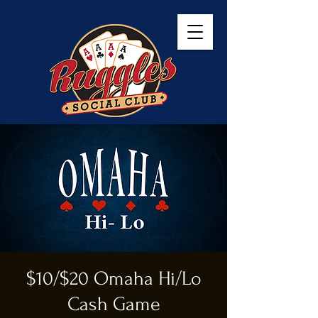
$10/$20 Omaha Hi/Lo
Cash Game