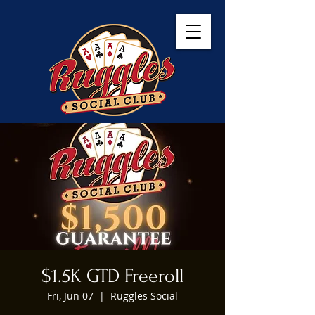
$1.5K GTD Freeroll
Fri, Jun 07
  |  
Ruggles Social