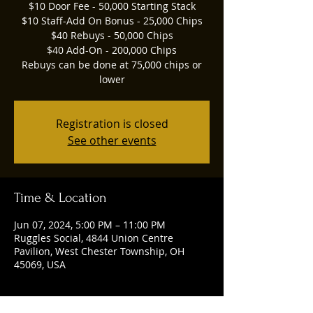
$10 Door Fee - 50,000 Starting Stack
$10 Staff-Add On Bonus - 25,000 Chips
$40 Rebuys - 50,000 Chips
$40 Add-On - 200,000 Chips
Rebuys can be done at 75,000 chips or
lower
Registration is closed
See other events
Time & Location
Jun 07, 2024, 5:00 PM – 11:00 PM
Ruggles Social, 4844 Union Centre
Pavilion, West Chester Township, OH
45069, USA
Guests