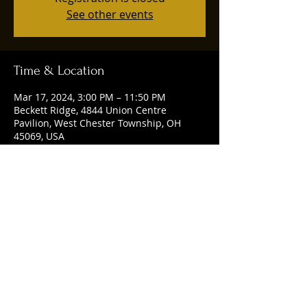
See other events
Time & Location
Mar 17, 2024, 3:00 PM – 11:50 PM
Beckett Ridge, 4844 Union Centre
Pavilion, West Chester Township, OH
45069, USA
Share this event
© 2025 by Ruggles Social Club. Powered
and secured by
Wix