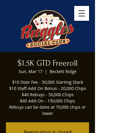
$1.5K GTD Freeroll
Sun, Mar 17
  |  
Beckett Ridge
$10 Door Fee - 50,000 Starting Stack
$10 Staff-Add On Bonus - 20,000 Chips
$40 Rebuys - 50,000 Chips
$40 Add-On - 150,000 Chips
Rebuys can be done at 70,000 chips or
lower
Registration is closed