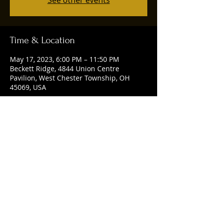
See other events
Time & Location
May 17, 2023, 6:00 PM – 11:50 PM
Beckett Ridge, 4844 Union Centre
Pavilion, West Chester Township, OH
45069, USA
Share this event
© 2025 by Ruggles Social Club. Powered
and secured by
Wix