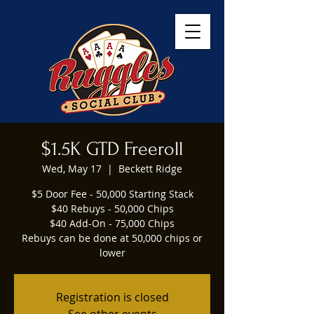
$1.5K GTD Freeroll
Wed, May 17
  |  
Beckett Ridge
$5 Door Fee - 50,000 Starting Stack
$40 Rebuys - 50,000 Chips
$40 Add-On - 75,000 Chips
Rebuys can be done at 50,000 chips or
lower
Registration is closed